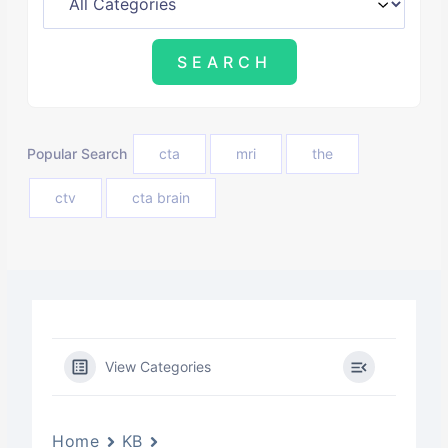
Popular Search
cta
mri
the
ctv
cta brain
View Categories
Home
KB