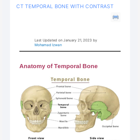
CT TEMPORAL BONE WITH CONTRAST
Last Updated on January 21, 2023 by
Mohamad Izwan
Anatomy of Temporal Bone