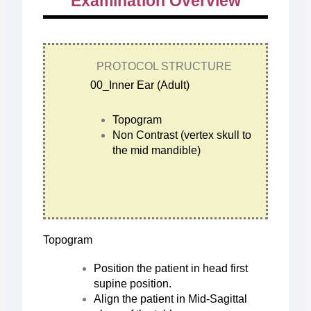
Examination Overview
PROTOCOL STRUCTURE
00_Inner Ear (Adult)
Topogram
Non Contrast (vertex skull to
the mid mandible)
Topogram
Position the patient in head first
supine position.
Align the patient in Mid-Sagittal