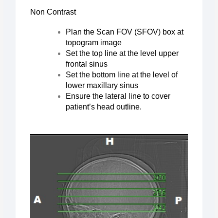
Non Contrast
Plan the Scan FOV (SFOV) box at
topogram image
Set the top line at the level upper
frontal sinus
Set the bottom line at the level of
lower maxillary sinus
Ensure the lateral line to cover
patient’s head outline.