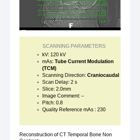
SCANNING PARAMETERS
kV: 120 kV
mAs:
Tube Current Modulation
(TCM)
Scanning Direction:
Craniocaudal
Scan Delay: 2 s
Slice: 2.0mm
Image Comment: –
Pitch: 0.8
Quality Reference mAs : 230
Reconstruction of CT Temporal Bone Non