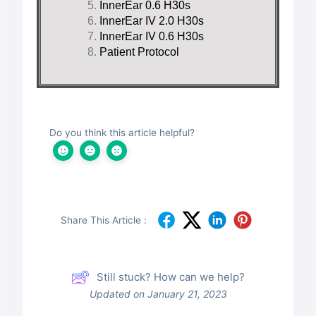
InnerEar 0.6 H30s
InnerEar IV 2.0 H30s
InnerEar IV 0.6 H30s
Patient Protocol
Do you think this article helpful?
Share This Article :
Still stuck? How can we help?
Updated on January 21, 2023