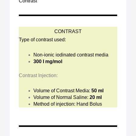
Contrast
CONTRAST
Type of contrast used:
Non-ionic iodinated contrast media
300 I mg/mol
Contrast Injection:
Volume of Contrast Media:
50 ml
Volume of Normal Saline:
20 ml
Method of injection: Hand Bolus