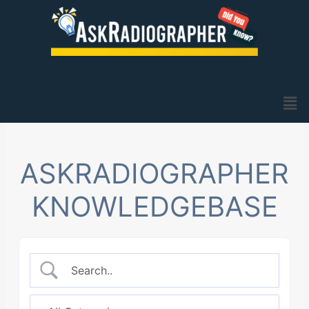
Skip
to
content
Men
ASKRADIOGRAPHER
KNOWLEDGEBASE