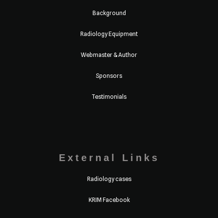
Background
Radiology Equipment
Webmaster & Author
Sponsors
Testimonials
External Links
Radiology cases
KRIM Facebook