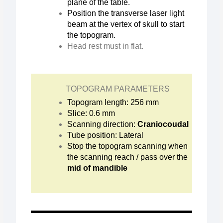
plane of the table.
Position the transverse laser light
beam at the vertex of skull to start
the topogram.
Head rest must in flat.
TOPOGRAM PARAMETERS
Topogram length: 256 mm
Slice: 0.6 mm
Scanning direction:
Craniocoudal
Tube position: Lateral
Stop the topogram scanning when
the scanning reach / pass over the
mid of mandible