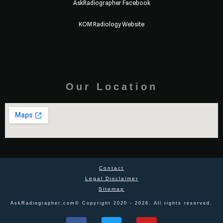
AskRadiographer Facebook
KOM Radiology Website
Our Location
Contact
Legal Disclaimer
Sitemap
AskRadiographer.com© Copyright 2020 - 2026. All rights reserved.
F
T
Y