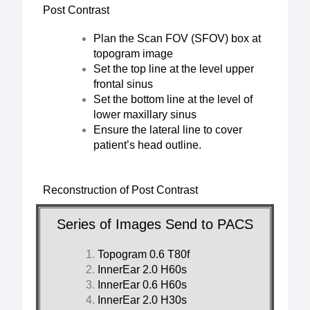
Post Contrast
Plan the Scan FOV (SFOV) box at
topogram image
Set the top line at the level upper
frontal sinus
Set the bottom line at the level of
lower maxillary sinus
Ensure the lateral line to cover
patient’s head outline.
Reconstruction of Post Contrast
Series of Images Send to PACS
Topogram 0.6 T80f
InnerEar 2.0 H60s
InnerEar 0.6 H60s
InnerEar 2.0 H30s