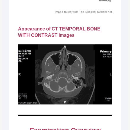
Image taken from The Skeletal System.net
Appearance of CT TEMPORAL BONE
WITH CONTRAST Images