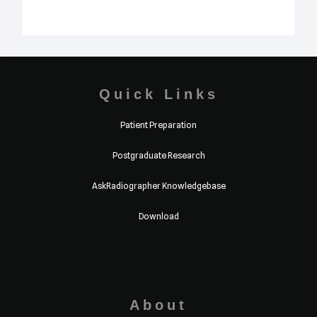
Quick Links
Patient Preparation
Postgraduate Research
AskRadiographer Knowledgebase
Download
About