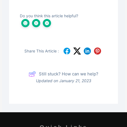
Do you think this article helpful?
Share This Article :
Still stuck? How can we help?
Updated on January 21, 2023