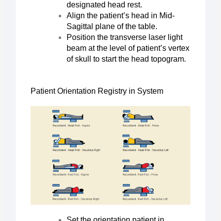
designated head rest.
Align the patient’s head in Mid-
Sagittal plane of the table.
Position the transverse laser light
beam at the level of patient’s vertex
of skull to start the head topogram.
Patient Orientation Registry in System
Set the orientation patient in