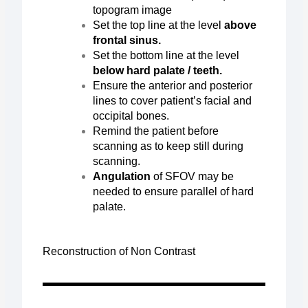
topogram image
Set the top line at the level
above
frontal sinus.
Set the bottom line at the level
below hard palate / teeth.
Ensure the anterior and posterior
lines to cover patient’s facial and
occipital bones.
Remind the patient before
scanning as to keep still during
scanning.
Angulation
of SFOV may be
needed to ensure parallel of hard
palate.
Reconstruction of Non Contrast