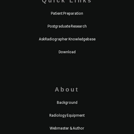
Quick Links
Patient Preparation
Postgraduate Research
AskRadiographer Knowledgebase
Download
About
Background
Radiology Equipment
Webmaster & Author