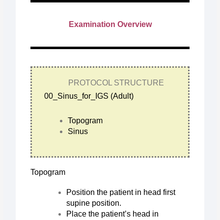
Examination Overview
PROTOCOL STRUCTURE
00_Sinus_for_IGS (Adult)
Topogram
Sinus
Topogram
Position the patient in head first
supine position.
Place the patient’s head in