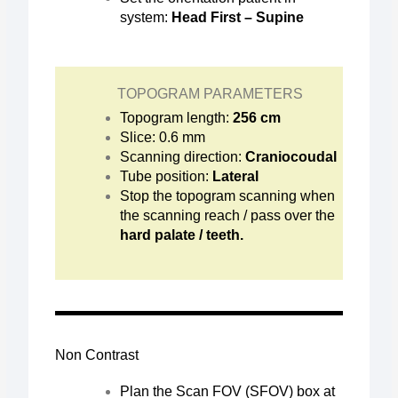
system:
Head First – Supine
TOPOGRAM PARAMETERS
Topogram length:
256 cm
Slice: 0.6 mm
Scanning direction:
Craniocoudal
Tube position:
Lateral
Stop the topogram scanning when
the scanning reach / pass over the
hard palate / teeth.
Non Contrast
Plan the Scan FOV (SFOV) box at