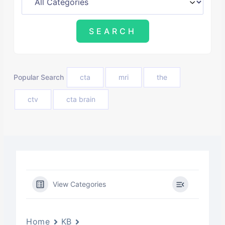
Popular Search
cta
mri
the
ctv
cta brain
View Categories
Home
KB