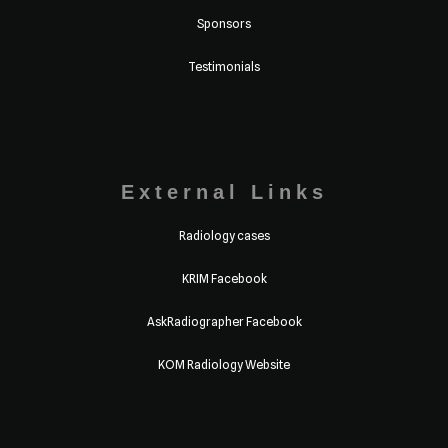
Sponsors
Testimonials
External Links
Radiology cases
KRIM Facebook
AskRadiographer Facebook
KOM Radiology Website