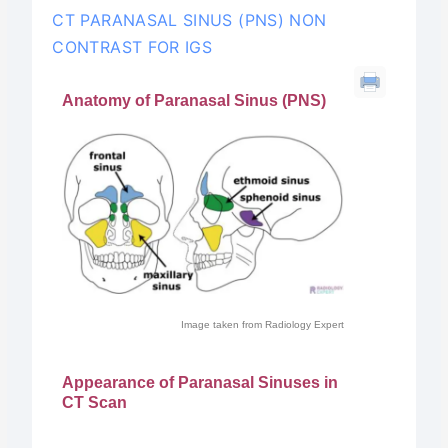
CT PARANASAL SINUS (PNS) NON
CONTRAST FOR IGS
Anatomy of Paranasal Sinus (PNS)
Image taken from Radiology Expert
Appearance of Paranasal Sinuses in
CT Scan