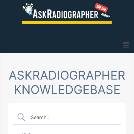
Skip
to
content
Men
ASKRADIOGRAPHER
KNOWLEDGEBASE