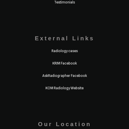
Testimonials
External Links
Radiology cases
KRIM Facebook
AskRadiographer Facebook
KOM Radiology Website
Our Location