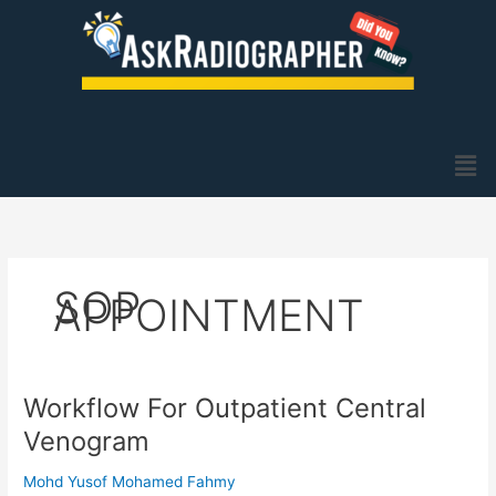
Skip
to
content
Men
SOP
APPOINTMENT
Workflow For Outpatient Central
Workflow
For
Venogram
Outpatient
Central
Mohd Yusof Mohamed Fahmy