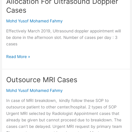
Allocation For Ultrasound Doppler
For
Cases
Ultrasound
Doppler
Mohd Yusof Mohamed Fahmy
Cases
Effectively March 2019, Ultrasound doppler appointment will
be done in the afternoon slot. Number of cases per day : 3
cases
Read More »
Outsource MRI Cases
Outsource
MRI
Mohd Yusof Mohamed Fahmy
Cases
In case of MRI breakdown, kindly follow these SOP to
outsource patient to other center/hospital. 2 types of SOP
Urgent MRI selected by Radiologist Appointment cases that
already be given but cannot proceed due to breakdown. The
cases can’t be delayed. Urgent MRI request by primary team