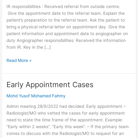
Venogram
IR responsibilities : Received referral from outside centre.
Give the appointment date to the referral team. Explain the
patient’s preparation to the referral team. Ask the patient to
bring a physical referral letter on appointment day. Give the
patient information and appointment date to angiographer on
duty Angiographer responsibilities: Received the information
from IR. Key in the […]
Read More »
Early Appointment Cases
Early
Appointment
Mohd Yusof Mohamed Fahmy
Cases
Admin meeting 28/9/2022 had decided: Early appointment –
Radiologist/MO who vetted the cases for early appointment
need to state the time frame of the appointment. Example:
“Early within 2 weeks”, “Early this week”. – If the primary team
comes to discuss with the Radiologist/MO to request for an