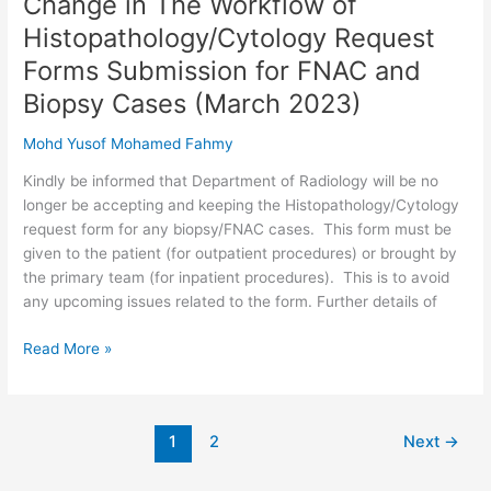
Change in The Workflow of
in
Histopathology/Cytology Request
The
Forms Submission for FNAC and
Workflow
of
Biopsy Cases (March 2023)
Histopathology/Cytology
Mohd Yusof Mohamed Fahmy
Request
Forms
Kindly be informed that Department of Radiology will be no
Submission
longer be accepting and keeping the Histopathology/Cytology
for
request form for any biopsy/FNAC cases. This form must be
FNAC
given to the patient (for outpatient procedures) or brought by
and
the primary team (for inpatient procedures). This is to avoid
Biopsy
any upcoming issues related to the form. Further details of
Cases
(March
Read More »
2023)
1
2
Next
→