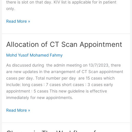
there is slot on that day. KIV list is applicable for in patient
only.
Read More »
Allocation of CT Scan Appointment
Allocation
of
Mohd Yusof Mohamed Fahmy
CT
Scan
As discussed during the admin meeting on 13/7/2023, there
Appointment
are new updates in the arrangement of CT Scan appointment
cases per day. Total number per day are 15 cases which
include: long cases : 7 cases short cases : 3 cases early
appointment : 5 cases This new guideline is effective
immediately for new appointments.
Read More »
Change