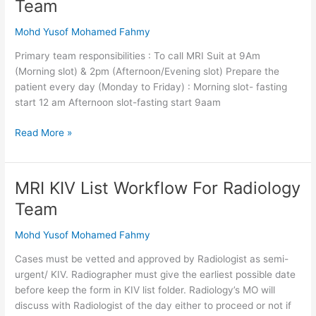
Team
List
Workflow
Mohd Yusof Mohamed Fahmy
For
Primary team responsibilities : To call MRI Suit at 9Am
Primary
(Morning slot) & 2pm (Afternoon/Evening slot) Prepare the
Team
patient every day (Monday to Friday) : Morning slot- fasting
start 12 am Afternoon slot-fasting start 9aam
Read More »
MRI KIV List Workflow For Radiology
MRI
KIV
Team
List
Workflow
Mohd Yusof Mohamed Fahmy
For
Cases must be vetted and approved by Radiologist as semi-
Radiology
urgent/ KIV. Radiographer must give the earliest possible date
Team
before keep the form in KIV list folder. Radiology’s MO will
discuss with Radiologist of the day either to proceed or not if