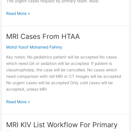
The urgent cases request by primary team. Must
Read More »
MRI Cases From HTAA
MRI
Cases
Mohd Yusof Mohamed Fahmy
From
HTAA
Key notes: No pediatrics patient will be accepted No cases
which need GA or sedation will be accepted. If patient is
claustrophobia, the case will be cancelled. No cases which
need comparison with old MRI or CT images will be accepted
No urgent cases will be accepted Only cold cases will be
accepted, unless MRI
Read More »
MRI KIV List Workflow For Primary
MRI
KIV