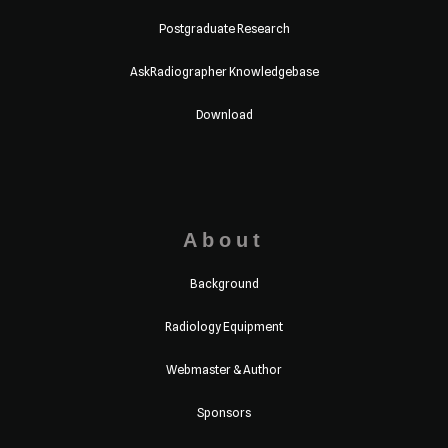
Postgraduate Research
AskRadiographer Knowledgebase
Download
About
Background
Radiology Equipment
Webmaster & Author
Sponsors