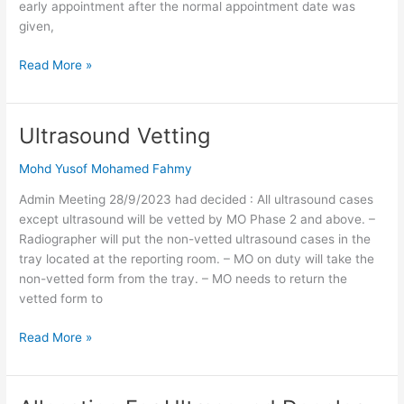
early appointment after the normal appointment date was
given,
Read More »
Ultrasound Vetting
Ultrasound
Vetting
Mohd Yusof Mohamed Fahmy
Admin Meeting 28/9/2023 had decided : All ultrasound cases
except ultrasound will be vetted by MO Phase 2 and above. –
Radiographer will put the non-vetted ultrasound cases in the
tray located at the reporting room. – MO on duty will take the
non-vetted form from the tray. – MO needs to return the
vetted form to
Read More »
Allocation