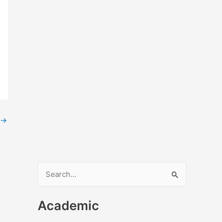
→
S
e
Academic
a
r