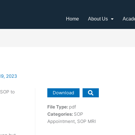
Home
About Us
Acad
19, 2023
 SOP to
Download
File Type:
pdf
Categories:
SOP
Appointment, SOP MRI