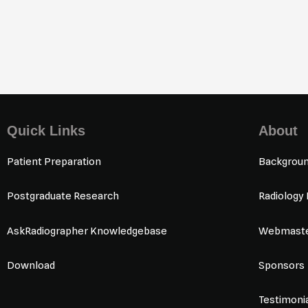
Quick Links
About
Patient Preparation
Backgrou
Postgraduate Research
Radiology
AskRadiographer Knowledgebase
Webmaste
Download
Sponsors
Testimoni