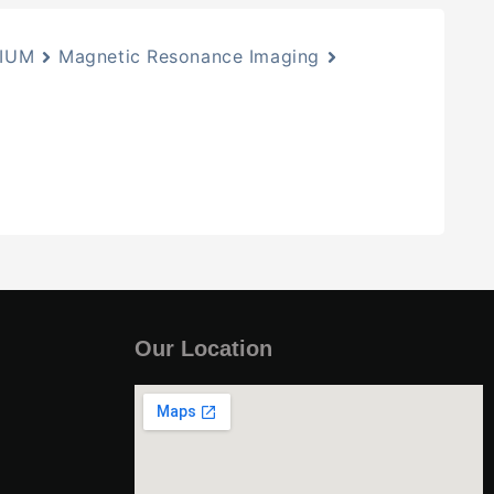
IIUM
Magnetic Resonance Imaging
Our Location