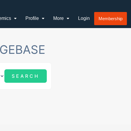
emics
Profile
More
Login
Membership
GEBASE