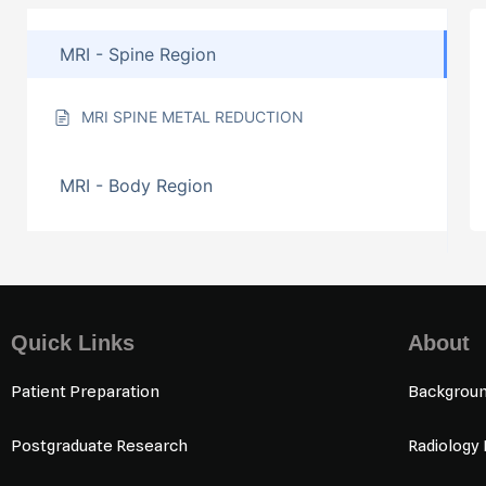
MRI - Spine Region
MRI SPINE METAL REDUCTION
MRI - Body Region
Quick Links
About
Patient Preparation
Backgrou
Postgraduate Research
Radiology