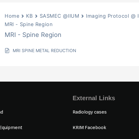
Home
KB
SASMEC @IIUM
Imaging Protocol @ 
MRI - Spine Region
MRI - Spine Region
MRI SPINE METAL REDUCTION
External Links
nd
Radiology cases
 Equipment
KRIM Facebook