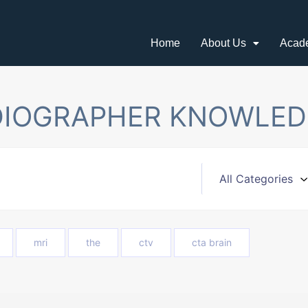
Home
About Us
Acad
DIOGRAPHER KNOWLED
mri
the
ctv
cta brain