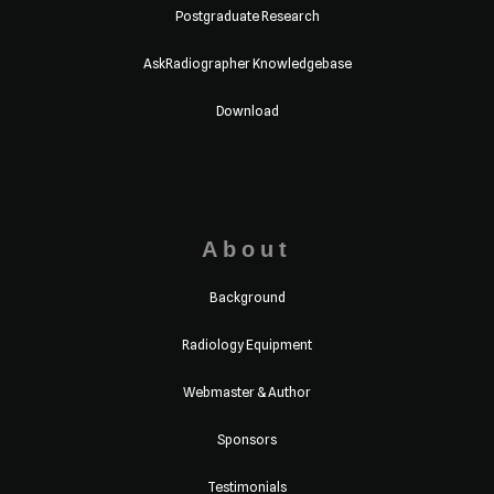
Postgraduate Research
AskRadiographer Knowledgebase
Download
About
Background
Radiology Equipment
Webmaster & Author
Sponsors
Testimonials