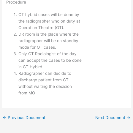
Procedure
CT hybrid cases will be done by
the radiographer who on duty at
Operation Theatre (OT).
DR room is the place where the
radiographer will be on standby
mode for OT cases.
Only CT Radiologist of the day
can accept the cases to be done
in CT Hybird.
Radiographer can decide to
discharge patient from CT
without waiting the decision
from MO
←
Previous Document
Next Document
→