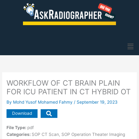
Skip
to
content
Men
WORKFLOW OF CT BRAIN PLAIN
FOR ICU PATIENT IN CT HYBRID OT
By
Mohd Yusof Mohamed Fahmy
/
September 19, 2023
Download
File Type:
pdf
Categories:
SOP CT Scan, SOP Operation Theater Imaging