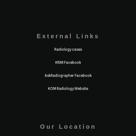
External Links
Radiology cases
KRIM Facebook
AskRadiographer Facebook
KOM Radiology Website
Our Location