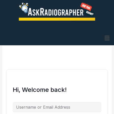
Skip
to
content
Me
Hi, Welcome back!