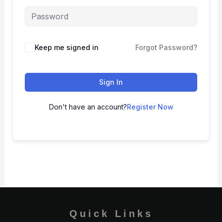
Keep me signed in
Forgot Password?
Sign In
Don't have an account?
Register Now
Quick Links