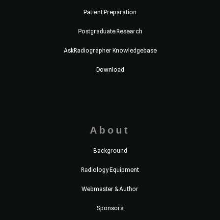
Patient Preparation
Postgraduate Research
AskRadiographer Knowledgebase
Download
About
Background
Radiology Equipment
Webmaster & Author
Sponsors