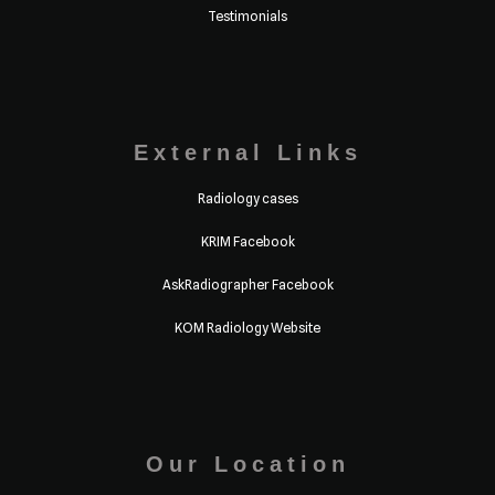
Testimonials
External Links
Radiology cases
KRIM Facebook
AskRadiographer Facebook
KOM Radiology Website
Our Location