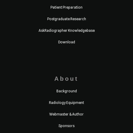
Patient Preparation
Postgraduate Research
AskRadiographer Knowledgebase
Download
About
Background
Radiology Equipment
Webmaster & Author
Sponsors