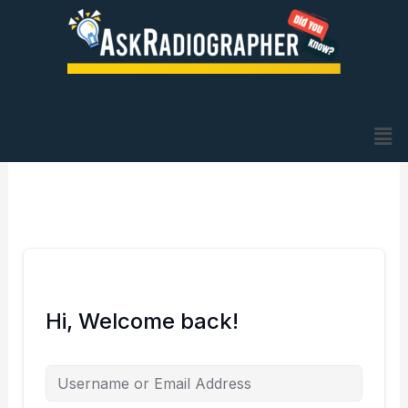
Skip
to
content
Me
Hi, Welcome back!