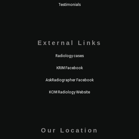
Testimonials
External Links
Radiology cases
KRIM Facebook
AskRadiographer Facebook
KOM Radiology Website
Our Location