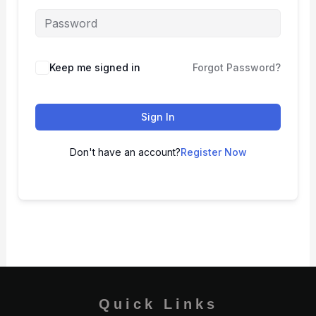
Keep me signed in
Forgot Password?
Sign In
Don't have an account?
Register Now
Quick Links