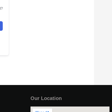
d?
Our Location