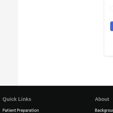
Quick Links
About
Patient Preparation
Backgrou