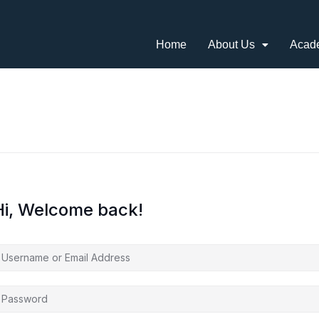
Home
About Us
Acad
Hi, Welcome back!