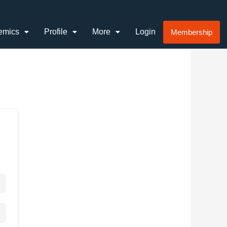
emics
Profile
More
Login
Membership