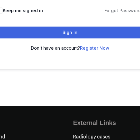
Keep me signed in
Forgot Passwor
Sign In
Don't have an account?
Register Now
External Links
nd
Radiology cases