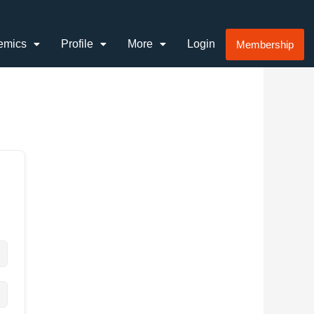
emics
Profile
More
Login
Membership