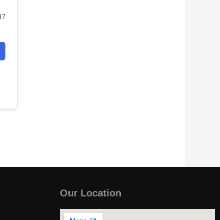
d?
Our Location