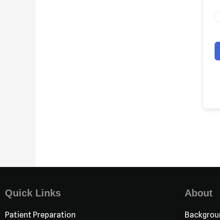
Quick Links
About
Patient Preparation
Backgrou