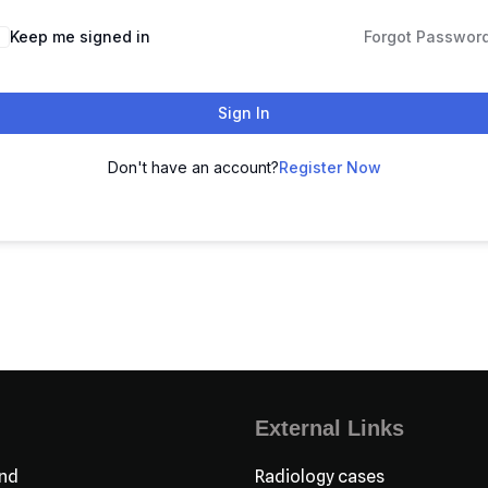
Keep me signed in
Forgot Passwor
Sign In
Don't have an account?
Register Now
External Links
nd
Radiology cases