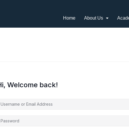
Home
About Us
Acad
Hi, Welcome back!