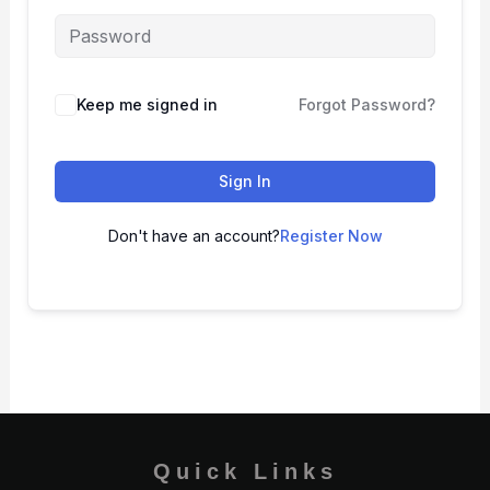
Keep me signed in
Forgot Password?
Sign In
Don't have an account?
Register Now
Quick Links