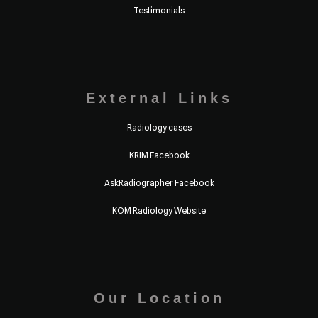
Testimonials
External Links
Radiology cases
KRIM Facebook
AskRadiographer Facebook
KOM Radiology Website
Our Location