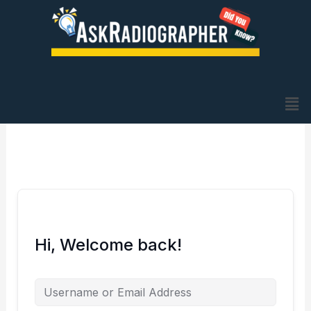
Skip
to
content
Me
Hi, Welcome back!