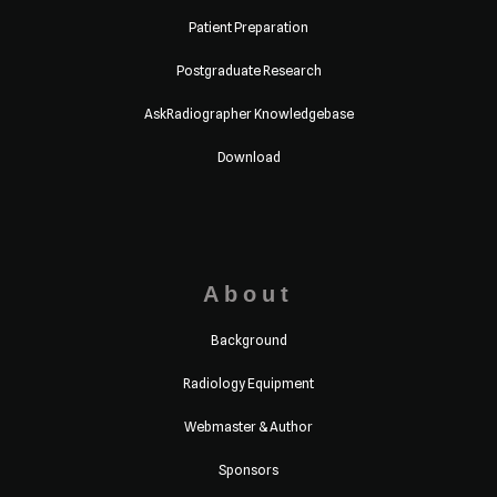
Patient Preparation
Postgraduate Research
AskRadiographer Knowledgebase
Download
About
Background
Radiology Equipment
Webmaster & Author
Sponsors