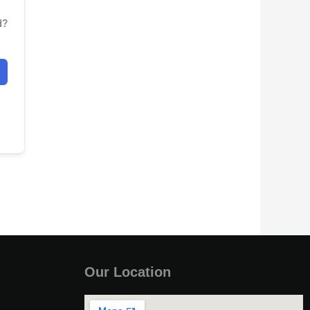
d?
Our Location