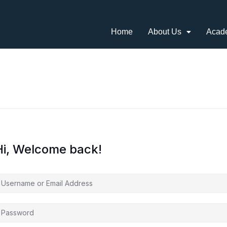
Home
About Us
Acad
Hi, Welcome back!