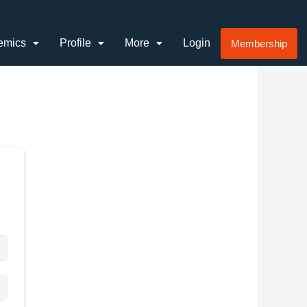
emics
Profile
More
Login
Membership