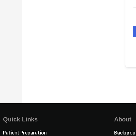
Quick Links
About
Patient Preparation
Backgrou