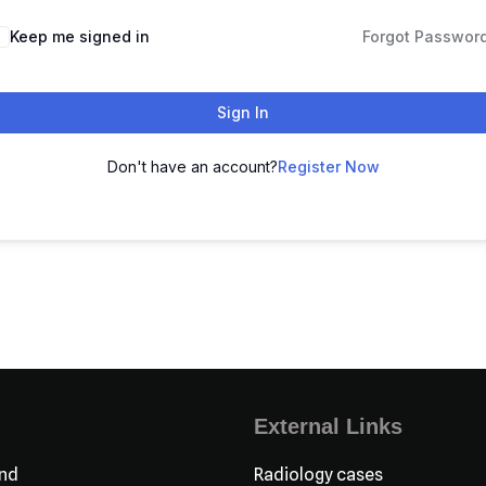
Keep me signed in
Forgot Passwor
Sign In
Don't have an account?
Register Now
External Links
nd
Radiology cases