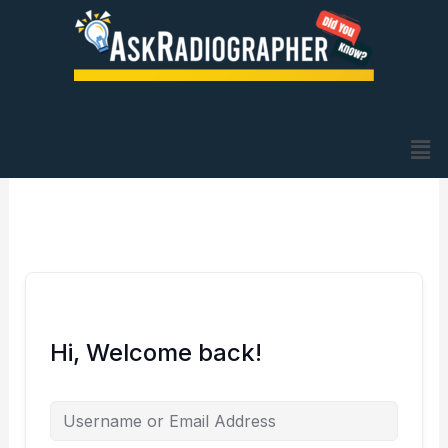
Skip
to
content
Me
Hi, Welcome back!