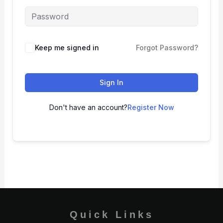
Keep me signed in
Forgot Password?
Sign In
Don't have an account?
Register Now
Quick Links