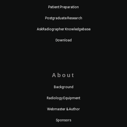
Patient Preparation
Postgraduate Research
AskRadiographer Knowledgebase
Download
About
Background
Radiology Equipment
Webmaster & Author
Sponsors