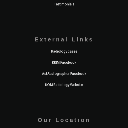
Testimonials
External Links
Radiology cases
KRIM Facebook
AskRadiographer Facebook
KOM Radiology Website
Our Location