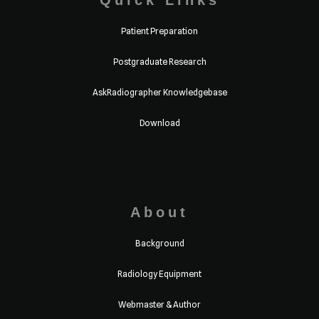
Quick Links
Patient Preparation
Postgraduate Research
AskRadiographer Knowledgebase
Download
About
Background
Radiology Equipment
Webmaster & Author