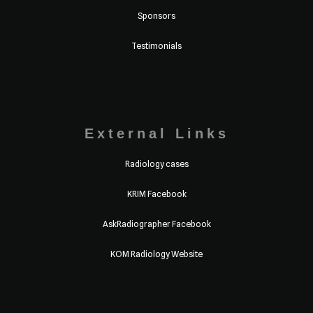
Sponsors
Testimonials
External Links
Radiology cases
KRIM Facebook
AskRadiographer Facebook
KOM Radiology Website