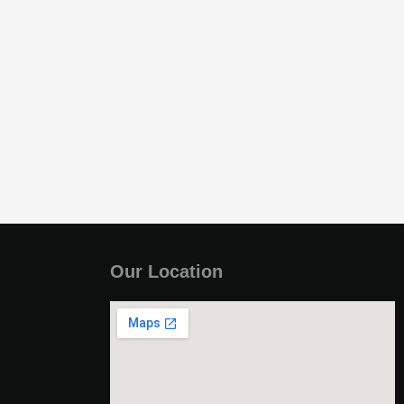
Our Location