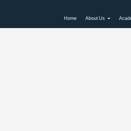
Home
About Us
Acad