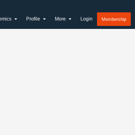
emics
Profile
More
Login
Membership