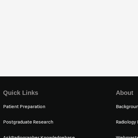
1
/
80
Quick Links
About
Patient Preparation
Backgrou
Postgraduate Research
Radiology
AskRadiographer Knowledgebase
Webmaste