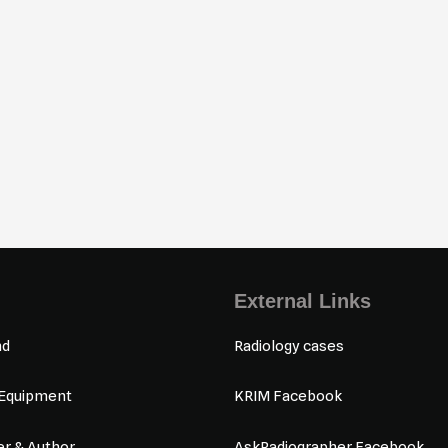
External Links
nd
Radiology cases
 Equipment
KRIM Facebook
r & Author
AskRadiographer Facebook